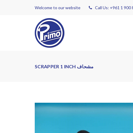
Welcome to our website
Call Us: +961 1 900
SCRAPPER 1 INCH مشحاف