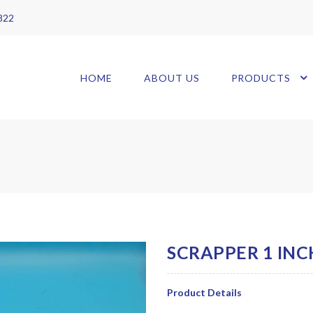
 822
HOME
ABOUT US
PRODUCTS
Product Details