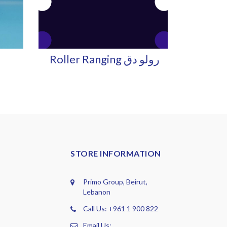
Roller Ranging رولو دق
STORE INFORMATION
Primo Group, Beirut,
Lebanon
Call Us: +961 1 900 822
Email Us: