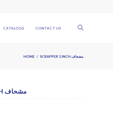
CATALOGS
CONTACT US
HOME
SCRAPPER 1 INCH مشحاف
SCRAPPER 1 INCH مشحاف