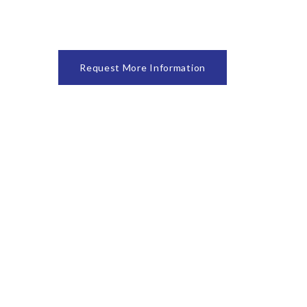
Request More Information