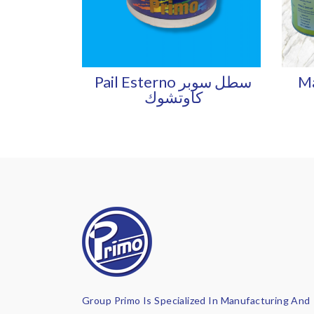
Pail Esterno سطل سوبر
Ma
كاوتشوك
Group Primo Is Specialized In Manufacturing And