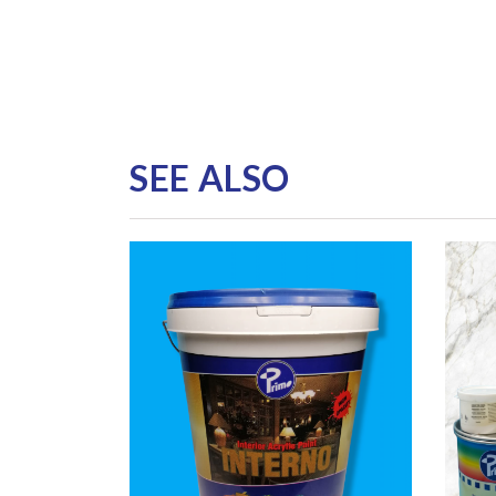
SEE ALSO