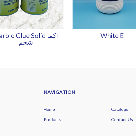
rble Glue Solid اكما
White E
شحم
NAVIGATION
Home
Catalogs
Products
Contact Us