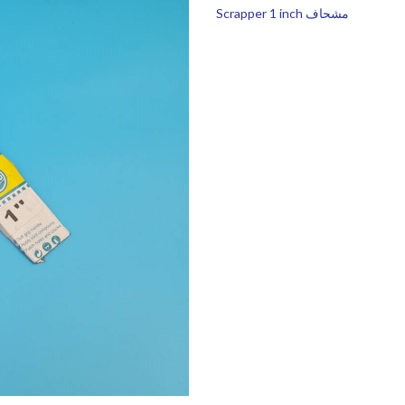
Scrapper 1 inch مشحاف