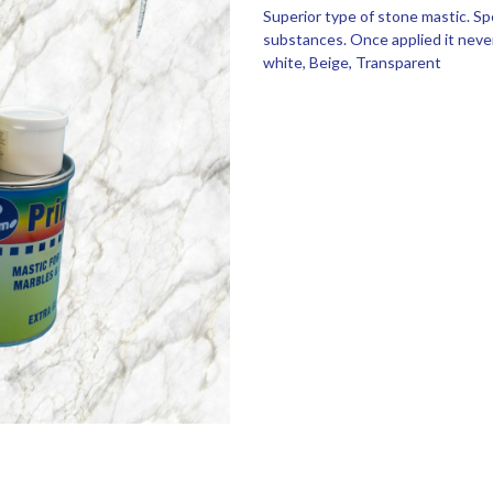
Superior type of stone mastic. Sp
substances. Once applied it never
white, Beige, Transparent