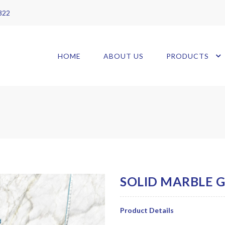
 822
HOME
ABOUT US
PRODUCTS
Product Details