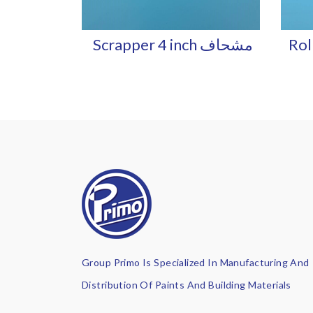
Scrapper 4 inch مشحاف
Roll
Group Primo Is Specialized In Manufacturing And
Distribution Of Paints And Building Materials