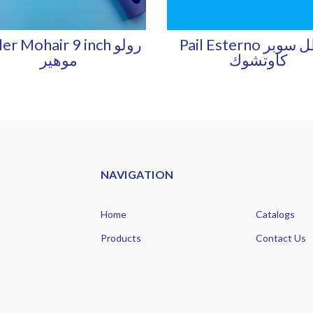
er Mohair 9 inch رولو
Pail Esterno سطل سوبر
موهير
كاوتشوك
NAVIGATION
Home
Catalogs
Products
Contact Us