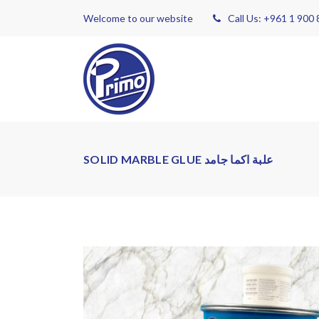
Welcome to our website
Call Us: +961 1 900
SOLID MARBLE GLUE علبة اكما جامد