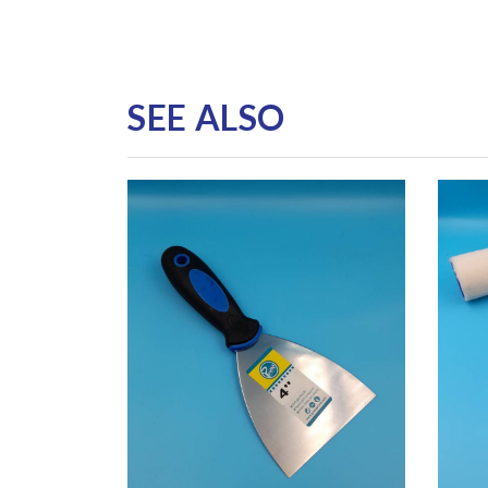
SEE ALSO