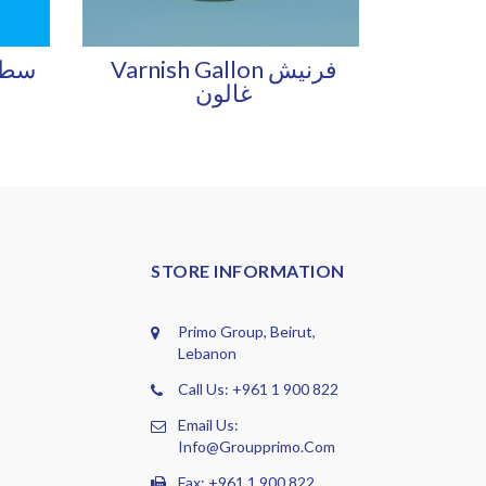
Varnish Gallon فرنيش
غالون
STORE INFORMATION
Primo Group, Beirut,
Lebanon
Call Us: +961 1 900 822
Email Us:
Info@groupprimo.com
Fax: +961 1 900 822