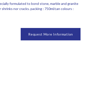
ecially formulated to bond stone, marble and granite
 shrinks nor cracks. packing : 750ml/can colours :
Request More Information