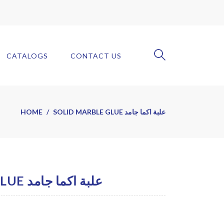
CATALOGS
CONTACT US
HOME
SOLID MARBLE GLUE علبة اكما جامد
SOLID MARBLE GLUE علبة اكما جامد