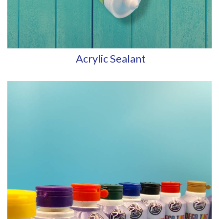
Acrylic Sealant