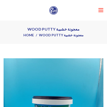
WOOD PUTTY معجونة خشبية
HOME
WOOD PUTTY معجونة خشبية