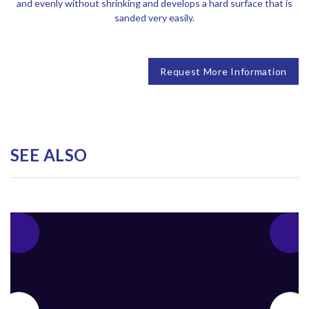
and evenly without shrinking and develops a hard surface that is
sanded very easily.
Request More Information
SEE ALSO