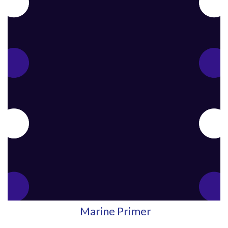
Marine Primer