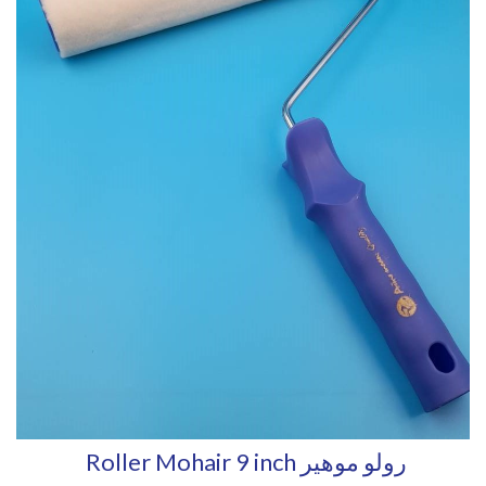
Roller Mohair 9 inch رولو موهير