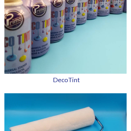
DecoTint