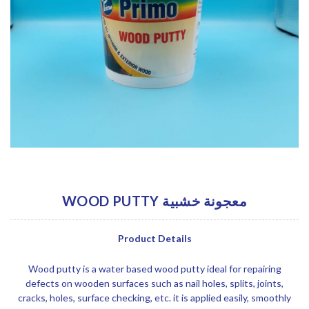
WOOD PUTTY معجونة خشبية
Product Details
Wood putty is a water based wood putty ideal for repairing
defects on wooden surfaces such as nail holes, splits, joints,
cracks, holes, surface checking, etc. it is applied easily, smoothly