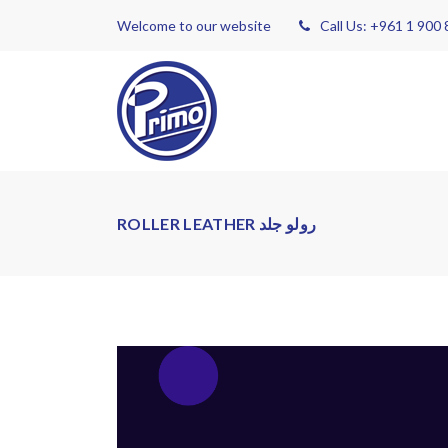
Welcome to our website
Call Us: +961 1 900
ROLLER LEATHER رولو جلد