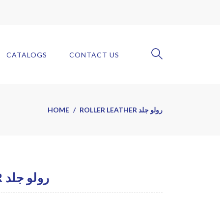
CATALOGS
CONTACT US
HOME
ROLLER LEATHER رولو جلد
ROLLER LEATHER رولو جلد