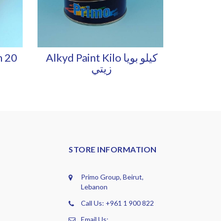
h 20
Alkyd Paint Kilo كيلو بويا
زيتي
STORE INFORMATION
Primo Group, Beirut,
Lebanon
Call Us: +961 1 900 822
Email Us: