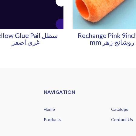
llow Glue Pail سطل
Rechange Pink 9inc
غري اصفر
mm روشانج زهر
NAVIGATION
Home
Catalogs
Products
Contact Us