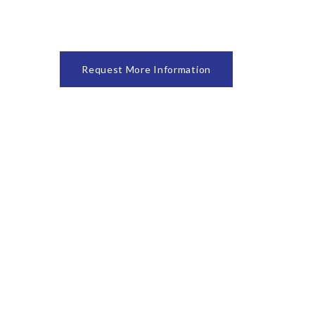
Request More Information