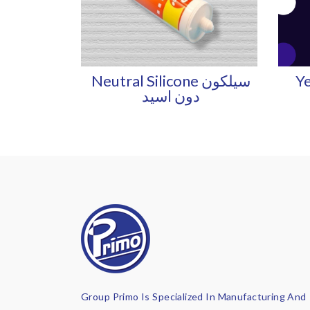
Neutral Silicone سيلكون
Ye
دون اسيد
Group Primo Is Specialized In Manufacturing And