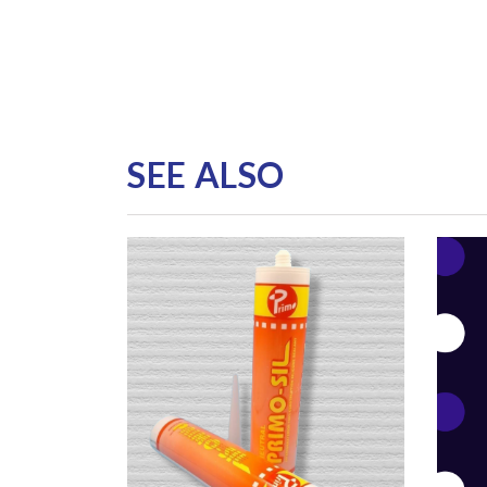
SEE ALSO