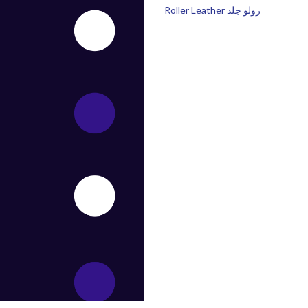
Roller Leather رولو جلد