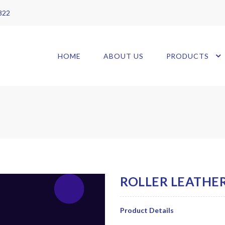
 822
HOME
ABOUT US
PRODUCTS
Product Details