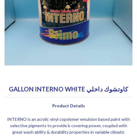
GALLON INTERNO WHITE كاوتشوك داخلي
Product Details
INTERNO is an acrylic vinyl copolymer emulsion based paint with
selective pigments to provide b covering power, coupled with
great wash ability & durability properties in variable climatic