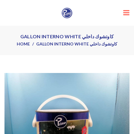
GALLON INTERNO WHITE كاوتشوك داخلي
HOME
GALLON INTERNO WHITE كاوتشوك داخلي