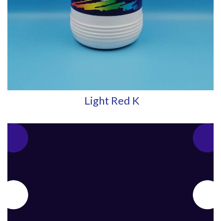
Light Red K