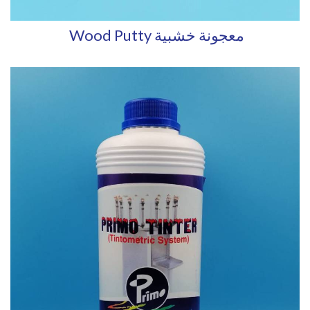
Wood Putty معجونة خشبية