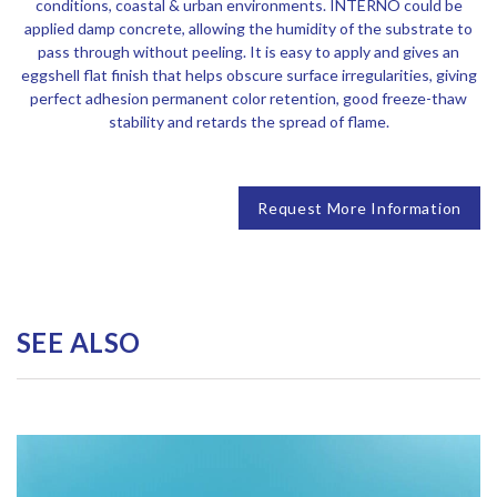
conditions, coastal & urban environments. INTERNO could be
applied damp concrete, allowing the humidity of the substrate to
pass through without peeling. It is easy to apply and gives an
eggshell flat finish that helps obscure surface irregularities, giving
perfect adhesion permanent color retention, good freeze-thaw
stability and retards the spread of flame.
Request More Information
SEE ALSO