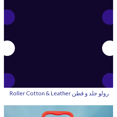
Roller Cotton & Leather رولو جلد و قطن