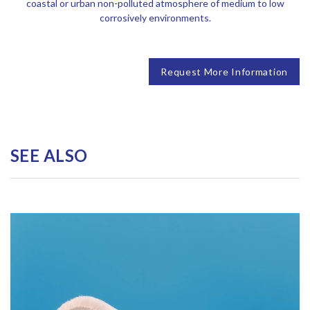
coastal or urban non-polluted atmosphere of medium to low
corrosively environments.
Request More Information
SEE ALSO