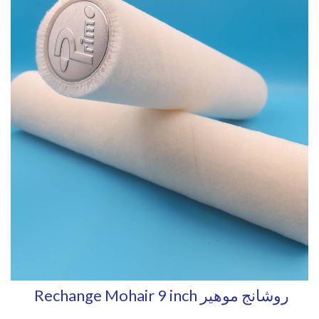
Rechange Mohair 9 inch روشانج موهير