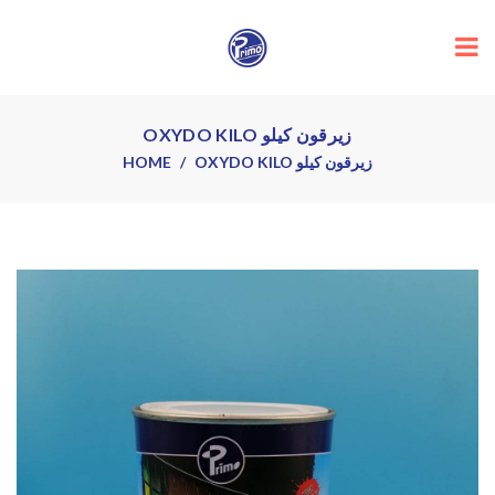
OXYDO KILO زيرقون كيلو
HOME
OXYDO KILO زيرقون كيلو