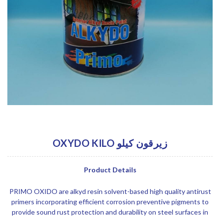
OXYDO KILO زيرقون كيلو
Product Details
PRIMO OXIDO are alkyd resin solvent-based high quality antirust
primers incorporating efficient corrosion preventive pigments to
provide sound rust protection and durability on steel surfaces in