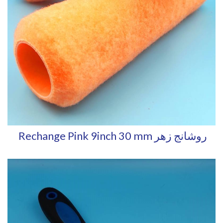
Rechange Pink 9inch 30 mm روشانج زهر