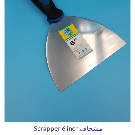
Scrapper 6 inch مشحاف