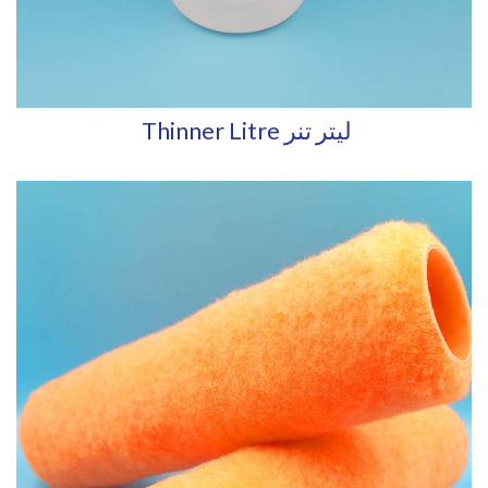
Thinner Litre ليتر تنر