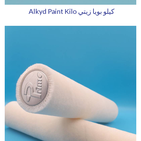
Alkyd Paint Kilo كيلو بويا زيتي