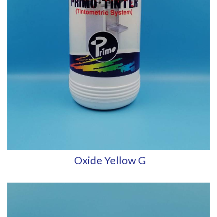
Oxide Yellow G