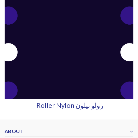
Roller Nylon رولو نيلون
ABOUT