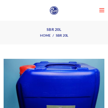
SBR 20L
HOME
SBR 20L