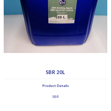
SBR 20L
Product Details
SBR