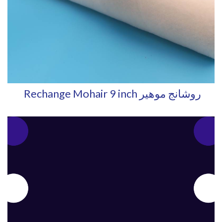
Rechange Mohair 9 inch روشانج موهير