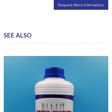
Request More Information
SEE ALSO