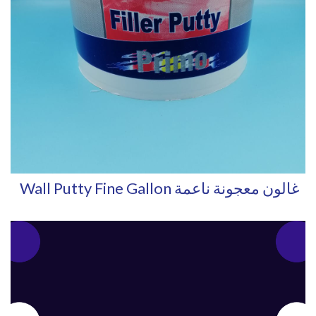
Wall Putty Fine Gallon غالون معجونة ناعمة