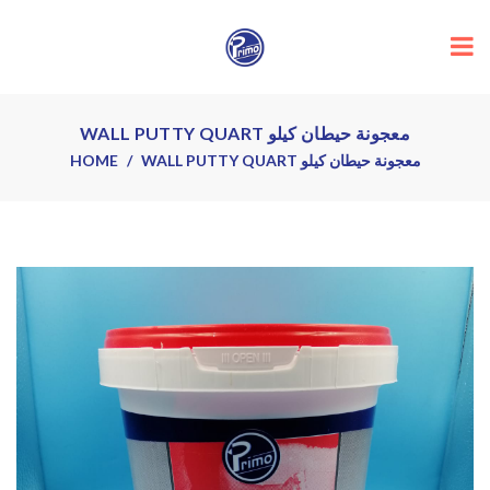
WALL PUTTY QUART معجونة حيطان كيلو
HOME
WALL PUTTY QUART معجونة حيطان كيلو