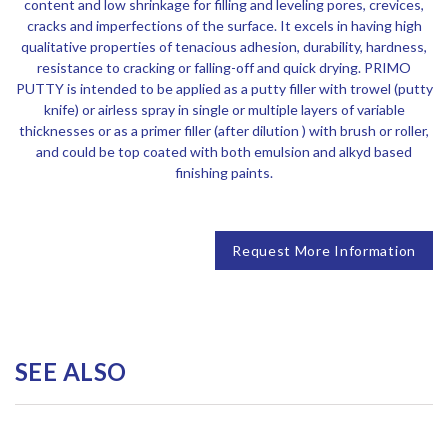
content and low shrinkage for filling and leveling pores, crevices,
cracks and imperfections of the surface. It excels in having high
qualitative properties of tenacious adhesion, durability, hardness,
resistance to cracking or falling-off and quick drying. PRIMO
PUTTY is intended to be applied as a putty filler with trowel (putty
knife) or airless spray in single or multiple layers of variable
thicknesses or as a primer filler (after dilution ) with brush or roller,
and could be top coated with both emulsion and alkyd based
finishing paints.
Request More Information
SEE ALSO