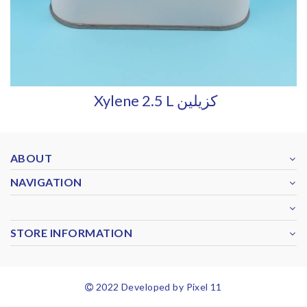
Xylene 2.5 L كزيلين
ABOUT
NAVIGATION
STORE INFORMATION
2022 Developed by Pixel 11