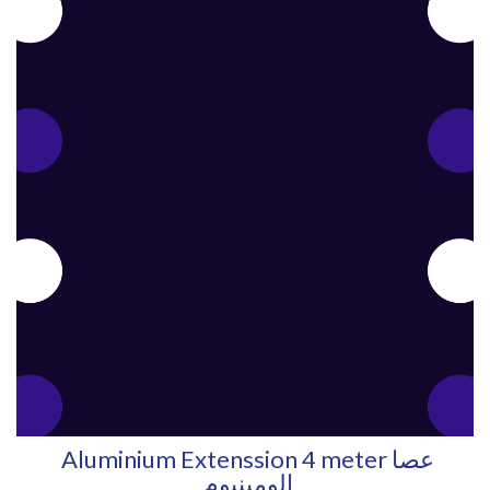
Aluminium Extenssion 4 meter عصا
الومينيوم