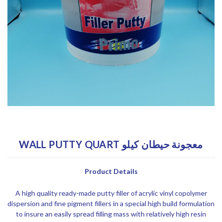
WALL PUTTY QUART معجونة حيطان كيلو
Product Details
A high quality ready-made putty filler of acrylic vinyl copolymer
dispersion and fine pigment fillers in a special high build formulation
to insure an easily spread filling mass with relatively high resin