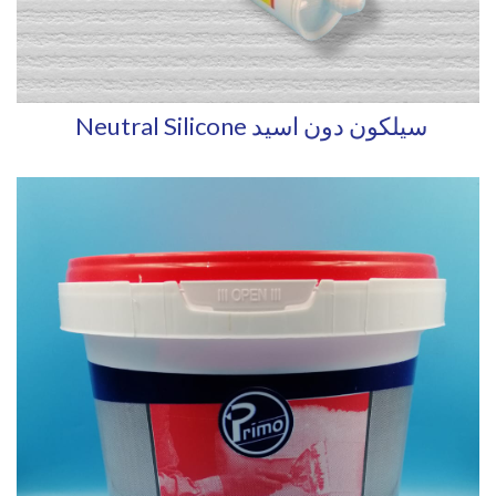
Neutral Silicone سيلكون دون اسيد