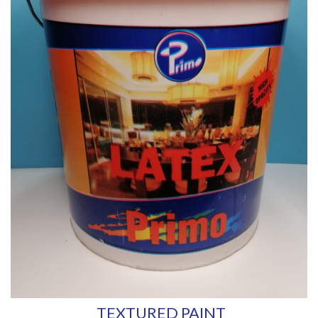
TEXTURED PAINT