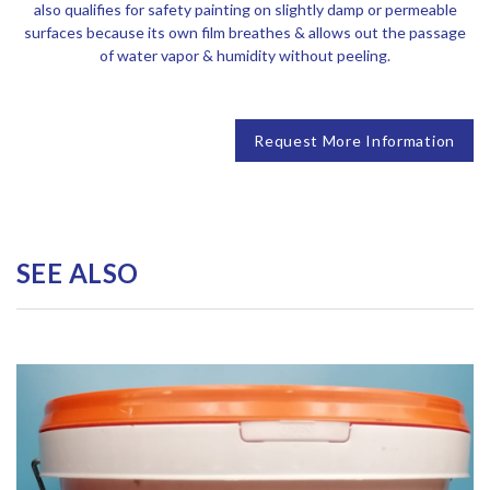
also qualifies for safety painting on slightly damp or permeable
surfaces because its own film breathes & allows out the passage
of water vapor & humidity without peeling.
Request More Information
SEE ALSO