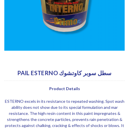
PAIL ESTERNO سطل سوبر كاوتشوك
Product Details
ESTERNO excels in its resistance to repeated washing. Spot wash
ability does not show due to its special formulation and mar
resistance. The high resin content in this paint impregnates &
strengthens the concrete particles, prevents rain penetration &
protects against chalking, cracking & effects of shocks or blows. It