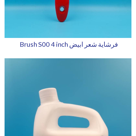
Brush S00 4 inch فرشاية شعر ابيض