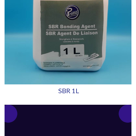
SBR 1L