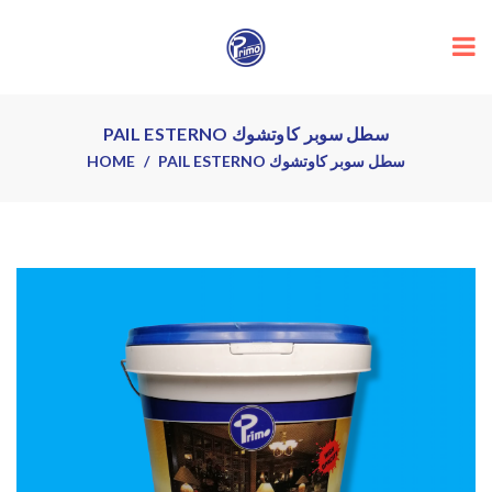
PAIL ESTERNO سطل سوبر كاوتشوك
HOME
PAIL ESTERNO سطل سوبر كاوتشوك