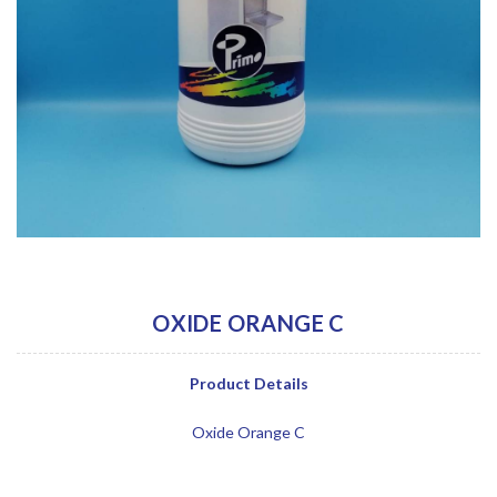
OXIDE ORANGE C
Product Details
Oxide Orange C