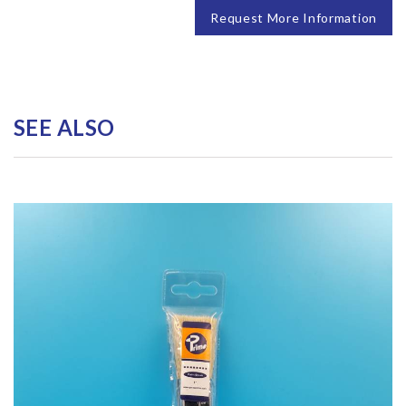
Request More Information
SEE ALSO