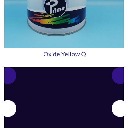
Oxide Yellow Q