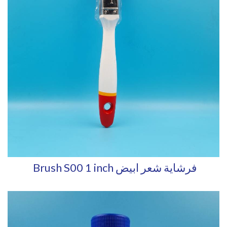
Brush S00 1 inch فرشاية شعر ابيض