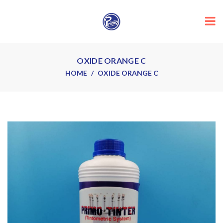
OXIDE ORANGE C
HOME
OXIDE ORANGE C