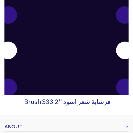
Brush S33 2'' فرشاية شعر اسود
ABOUT