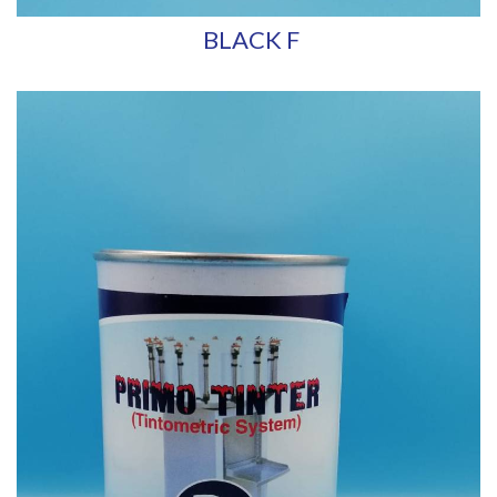
BLACK F