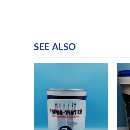
SEE ALSO