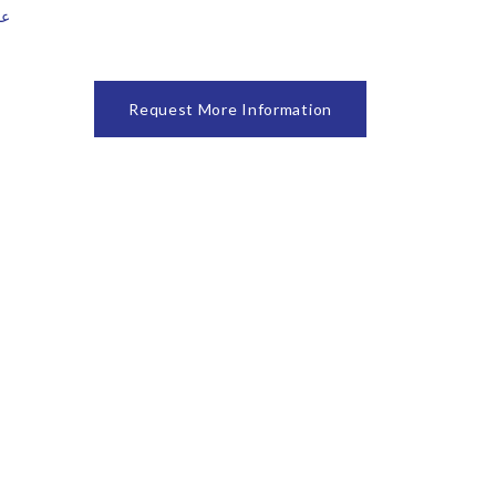
ا حديد
Request More Information