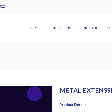
 822
HOME
ABOUT US
PRODUCTS
Product Details