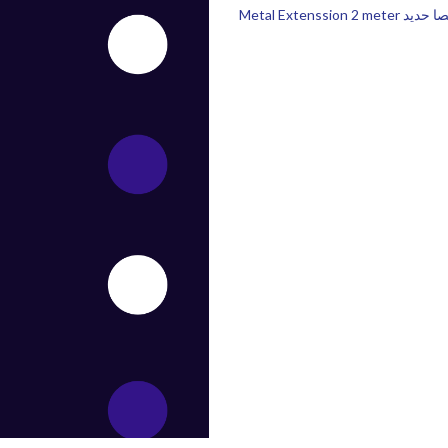
Metal Extenssion 2 meter عص