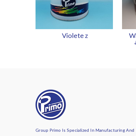
Violete z
Wa
Group Primo Is Specialized In Manufacturing And