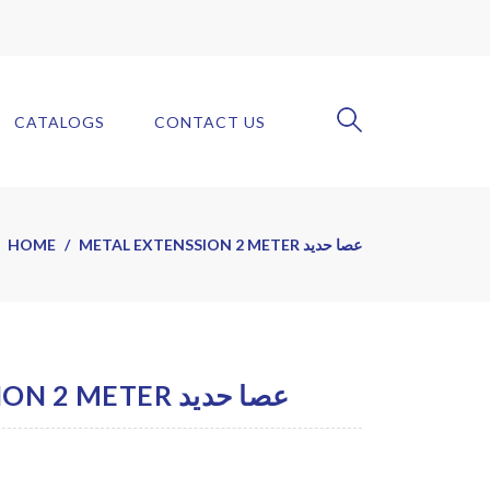
CATALOGS
CONTACT US
HOME
METAL EXTENSSION 2 METER عصا حديد
METAL EXTENSSION 2 METER عصا حديد