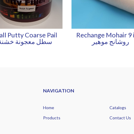
ll Putty Coarse Pail
Rechange Mohair 9 
سطل معجونة خشنة
روشانج موهير
NAVIGATION
Home
Catalogs
Products
Contact Us