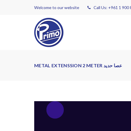
Welcome to our website
Call Us: +961 1 900
METAL EXTENSSION 2 METER عصا حديد