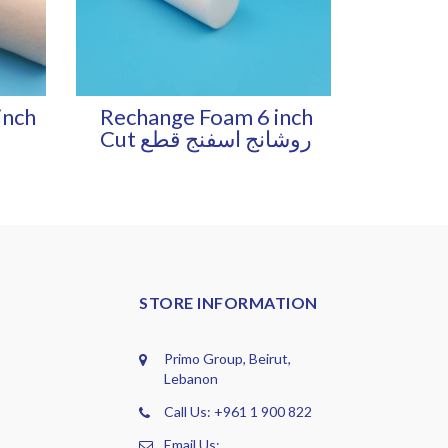
inch
Rechange Foam 6 inch
Cut روشانج اسفنج قطع
STORE INFORMATION
Primo Group, Beirut,
Lebanon
Call Us: +961 1 900 822
Email Us: