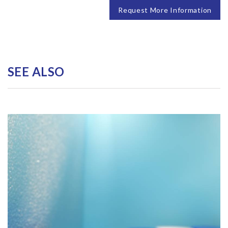
Request More Information
SEE ALSO