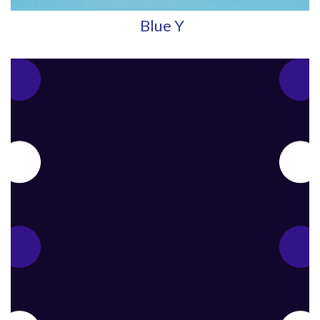
Blue Y