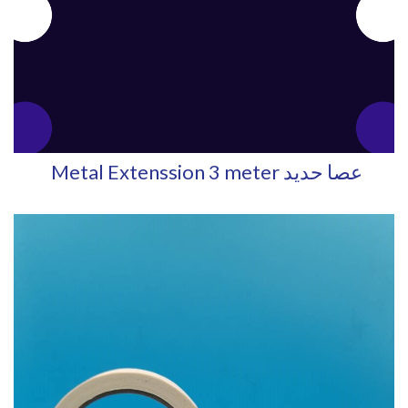
Metal Extenssion 3 meter عصا حديد