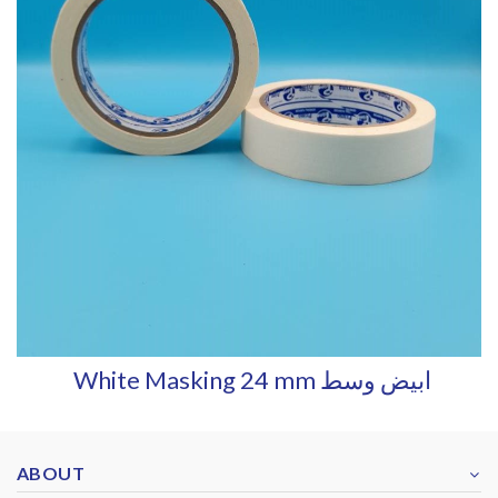
White Masking 24 mm ابيض وسط
ABOUT