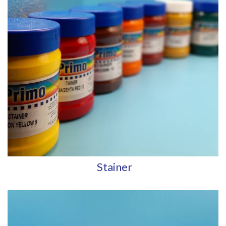
Stainer