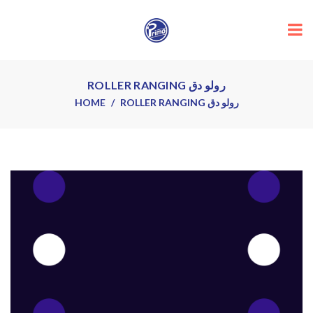
ROLLER RANGING رولو دق
HOME
ROLLER RANGING رولو دق