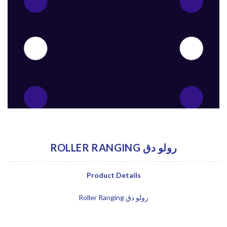
ROLLER RANGING رولو دق
Product Details
Roller Ranging رولو دق