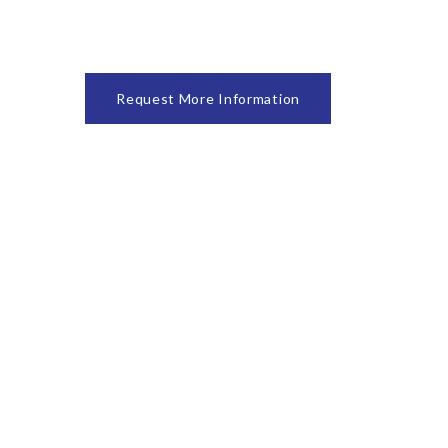
Request More Information