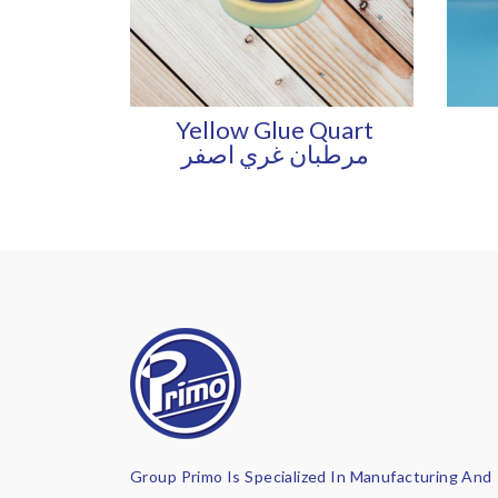
Yellow Glue Quart
مرطبان غري اصفر
Group Primo Is Specialized In Manufacturing And