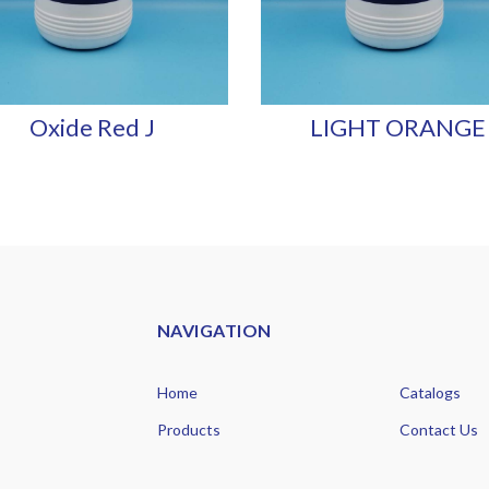
Oxide Red J
LIGHT ORANGE 
NAVIGATION
Home
Catalogs
Products
Contact Us