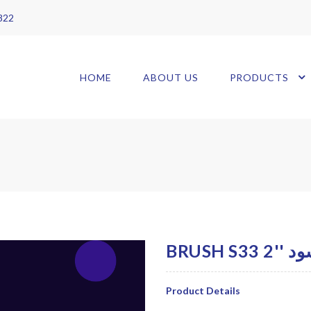
 822
HOME
ABOUT US
PRODUCTS
BRUS
Product Details