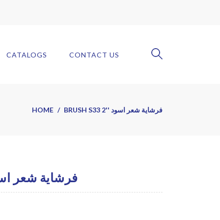
CATALOGS
CONTACT US
HOME
BRUSH S33 2'' فرشاية شعر اسود
H S33 2'' فرشاية شعر اسود