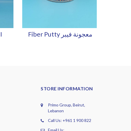
I
Fiber Putty معجونة فيبر
STORE INFORMATION
Primo Group, Beirut,
Lebanon
Call Us: +961 1 900 822
Email Us: