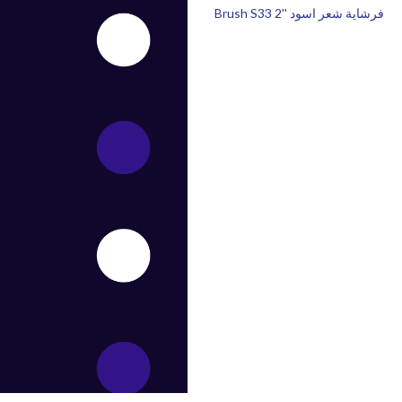
Brush S33 2'' فرشاية شعر اسود