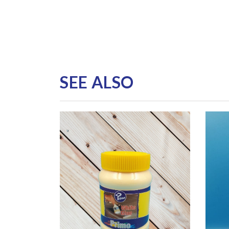
SEE ALSO