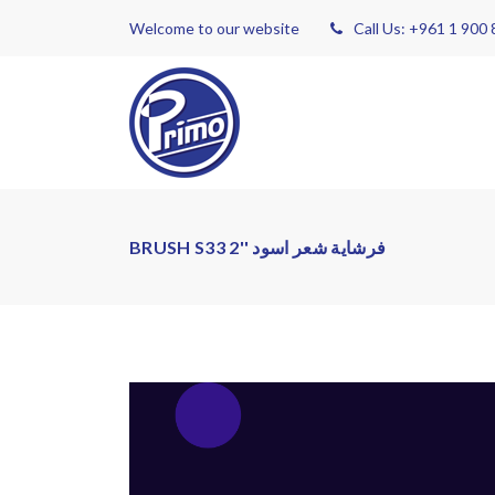
Welcome to our website
Call Us: +961 1 900
BRUSH S33 2'' فرشاية شعر اسود